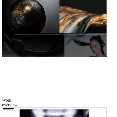
Work
overview