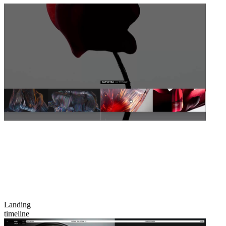
Landing
timeline