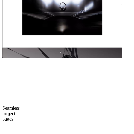
Seamless
project
pages