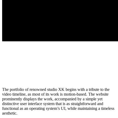
The portfolio of renowned studio XK begins with a tribute to the
video timeline, as most of its work is motion-based. The website
prominently displays the work, accompanied by a simple yet
distinctive user interface system that is as straightforward and
functional as an operating system’s UI, while maintaining a timeless
aesthetic.