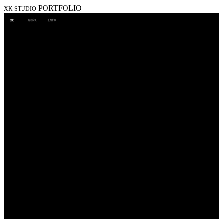
PORTFOLIO
XK STUDIO