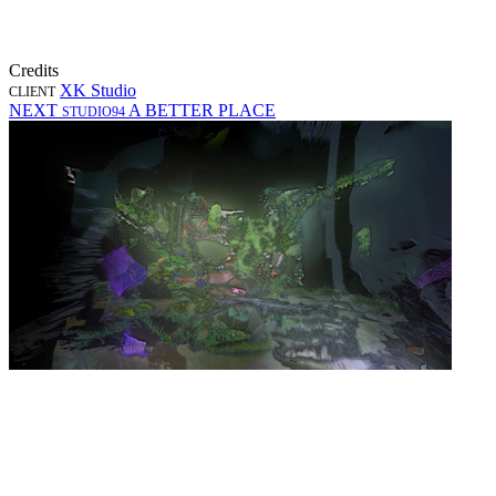
Credits
XK Studio
CLIENT
NEXT
A BETTER PLACE
STUDIO94