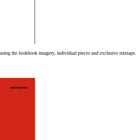
asing the lookbook imagery, individual pieces and exclusive mixtape.