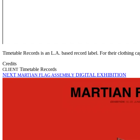
Timetable Records is an L.A. based record label. For their clothing 
Credits
Timetable Records
CLIENT
NEXT
DIGITAL EXHIBITION
MARTIAN FLAG ASSEMBLY