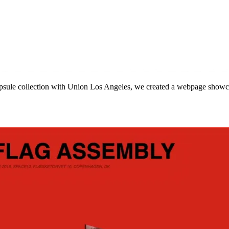
capsule collection with Union Los Angeles, we created a webpage showc