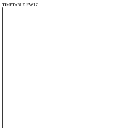
FW17
TIMETABLE