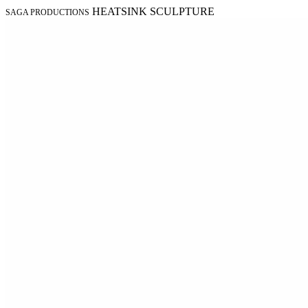
HEATSINK SCULPTURE
SAGA PRODUCTIONS