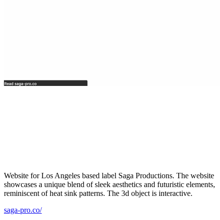
Website for Los Angeles based label Saga Productions. The website
showcases a unique blend of sleek aesthetics and futuristic elements,
reminiscent of heat sink patterns. The 3d object is interactive.
saga-pro.co/