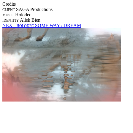
Credits
SAGA Productions
CLIENT
Holodec
MUSIC
Allek Bien
IDENTITY
NEXT
SOME WAY / DREAM
HOLODEC