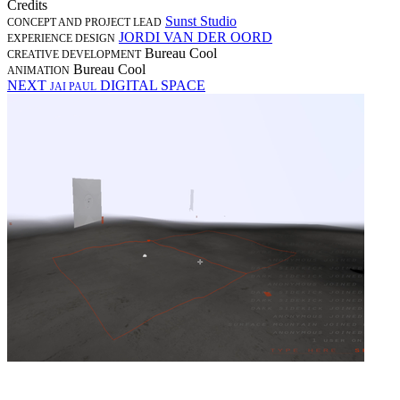
Credits
Sunst Studio
CONCEPT AND PROJECT LEAD
JORDI VAN DER OORD
EXPERIENCE DESIGN
Bureau Cool
CREATIVE DEVELOPMENT
Bureau Cool
ANIMATION
NEXT
DIGITAL SPACE
JAI PAUL