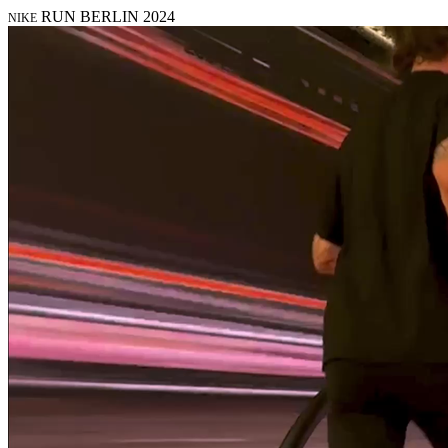
RUN BERLIN 2024
NIKE