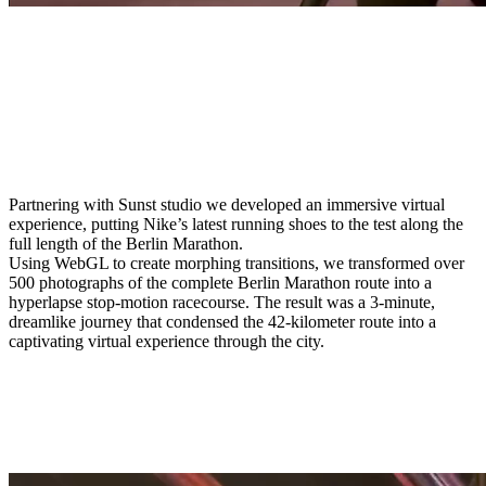
Partnering with Sunst studio we developed an immersive virtual
experience, putting Nike’s latest running shoes to the test along the
full length of the Berlin Marathon.
Using WebGL to create morphing transitions, we transformed over
500 photographs of the complete Berlin Marathon route into a
hyperlapse stop-motion racecourse. The result was a 3-minute,
dreamlike journey that condensed the 42-kilometer route into a
captivating virtual experience through the city.