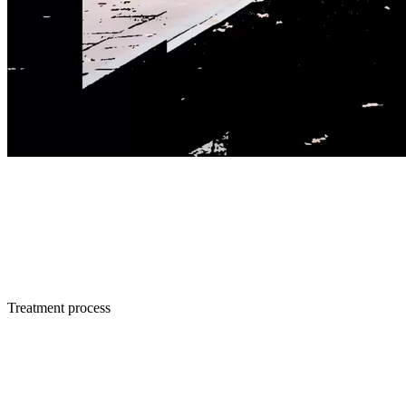
Treatment process